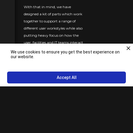
With that in mind, we have
designed a kit of parts which work
together to support a range of
different user workstyles while also
putting heavy focus on how the
user, facilities and IT teams interact
with the furniture componentry.
We use cookies to ensure you get the best experience on
our website.
Each of the concepts can be heavily
modified, fit within your project
schedule, and cover a range of cost
Accept All
options.
We took into consideration ease of
access to the technology
components your employees may
use and what their daily interface
with the furniture would be:
plugging and unplugging cords,