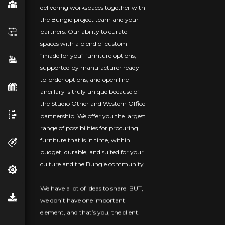
delivering workspaces together with
the Bungie project team and your
partners. Our ability to curate
spaces with a blend of custom
“made for you” furniture options,
supported by manufacturer ready-
to-order options, and open line
ancillary is truly unique because of
the Studio Other and Western Office
partnership. We offer you the largest
range of possibilities for procuring
furniture that is in time, within
budget, durable, and suited for your
culture and the Bungie community.
We have a lot of ideas to share! BUT,
we don’t have one important
element, and that’s you, the client.