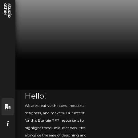
Hello!
We are creative thinkers, industrial
designers, and makers! Our intent
for this Bungie RFP response is to
highlight these unique capabilities
alongside the ease of designing and