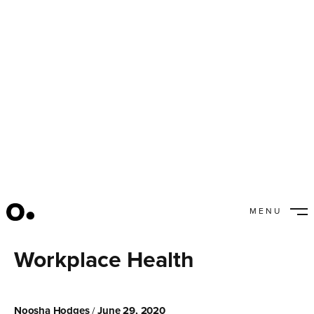
MENU
5 Tips to Enhance
CLOSE
Workplace Health
Noosha Hodges
June 29, 2020
/