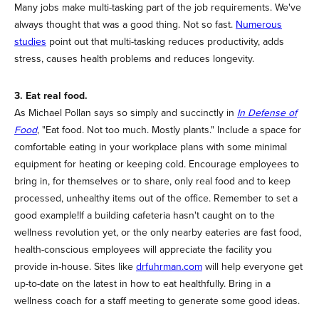
Many jobs make multi-tasking part of the job requirements. We've
always thought that was a good thing. Not so fast.
Numerous
studies
point out that multi-tasking reduces productivity, adds
stress, causes health problems and reduces longevity.
3. Eat real food.
As Michael Pollan says so simply and succinctly in
In Defense of
Food
, "Eat food. Not too much. Mostly plants." Include a space for
comfortable eating in your workplace plans with some minimal
equipment for heating or keeping cold. Encourage employees to
bring in, for themselves or to share, only real food and to keep
processed, unhealthy items out of the office. Remember to set a
good example!If a building cafeteria hasn't caught on to the
wellness revolution yet, or the only nearby eateries are fast food,
health-conscious employees will appreciate the facility you
provide in-house. Sites like
drfuhrman.com
will help everyone get
up-to-date on the latest in how to eat healthfully. Bring in a
wellness coach for a staff meeting to generate some good ideas.