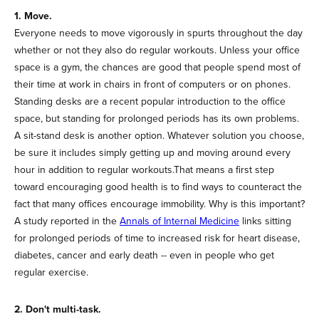
1. Move.
Everyone needs to move vigorously in spurts throughout the day
whether or not they also do regular workouts. Unless your office
space is a gym, the chances are good that people spend most of
their time at work in chairs in front of computers or on phones.
Standing desks are a recent popular introduction to the office
space, but standing for prolonged periods has its own problems.
A sit-stand desk is another option. Whatever solution you choose,
be sure it includes simply getting up and moving around every
hour in addition to regular workouts.That means a first step
toward encouraging good health is to find ways to counteract the
fact that many offices encourage immobility. Why is this important?
A study reported in the
Annals of Internal Medicine
links sitting
for prolonged periods of time to increased risk for heart disease,
diabetes, cancer and early death -- even in people who get
regular exercise.
2. Don't multi-task.