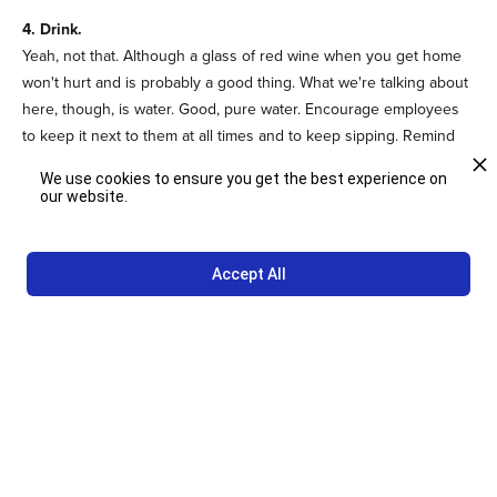
4. Drink.
Yeah, not that. Although a glass of red wine when you get home
won't hurt and is probably a good thing. What we're talking about
here, though, is water. Good, pure water. Encourage employees
to keep it next to them at all times and to keep sipping. Remind
them to keep water in clean glasses, not in plastic. Lemon or lime
We use cookies to ensure you get the best experience on
slices add flavor and a few electrolytes.
our website.
5. Be merry.
Various studies indicate that the well-worn phrase, "laughter is
Accept All
the best medicine," is true.
Laughter improves memory and
reduces stress
. It stimulates many organs, stimulates the immune
system and relieves pain. Create an environment where people
can laugh in the course of their days.
For more ideas about creating a healthy workplace if you're not
working on a farm or in a gym, please
contact us
.