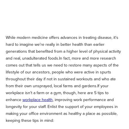
While modern medicine offers advances in treating disease, it's
hard to imagine we're really in better health than earlier
generations that benefited from a higher level of physical activity
and real, unadulterated foods.In fact, more and more research
comes out that tells us we need to restore many aspects of the
lifestyle of our ancestors, people who were active in spurts
throughout their day if not in sustained workouts and who ate
from their own unsprayed, local farms and gardens.If your
workplace isn't a farm or a gym, though, here are 5 tips to
enhance
workplace health
, improving work performance and
longevity for your staff. Enlist the support of your employees in
making your office environment as healthy a place as possible,
keeping these tips in mind: