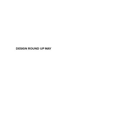
DESIGN ROUND UP MAY