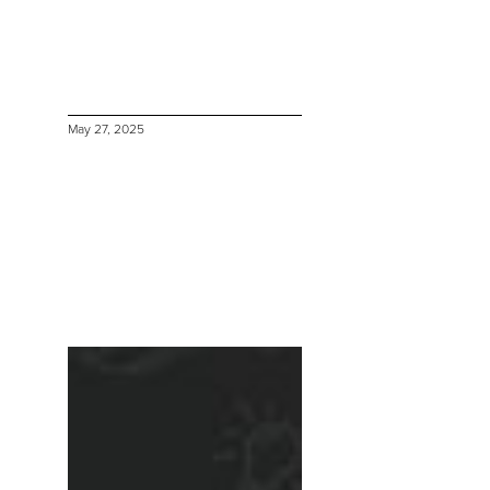
May 27, 2025