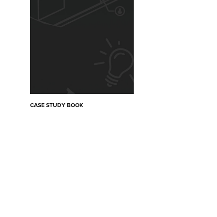
CASE STUDY BOOK