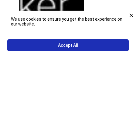
We use cookies to ensure you get the best experience on
our website.
Accept All