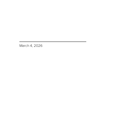
March 4, 2026