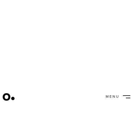
Inspiration +
Publications
MENU
CLOSE