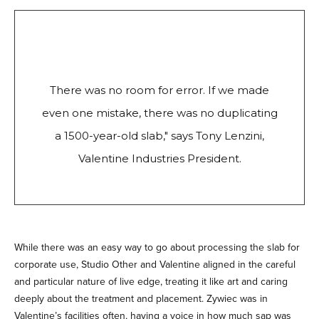
There was no room for error. If we made
even one mistake, there was no duplicating
a 1500-year-old slab," says Tony Lenzini,
Valentine Industries President.
While there was an easy way to go about processing the slab for
corporate use, Studio Other and Valentine aligned in the careful
and particular nature of live edge, treating it like art and caring
deeply about the treatment and placement. Zywiec was in
Valentine’s facilities often, having a voice in how much sap was