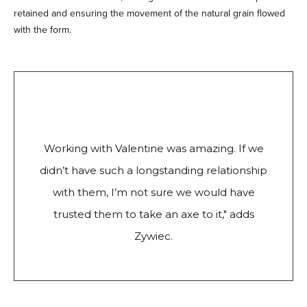
retained and ensuring the movement of the natural grain flowed
with the form.
Working with Valentine was amazing. If we
didn’t have such a longstanding relationship
with them, I’m not sure we would have
trusted them to take an axe to it," adds
Zywiec.