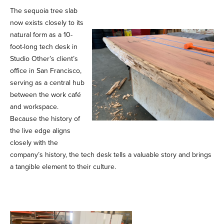
The sequoia tree slab
now exists closely to its
natural form as a 10-
foot-long tech desk in
Studio Other’s client’s
office in San Francisco,
serving as a central hub
between the work café
and workspace.
Because the history of
the live edge aligns
closely with the
company’s history, the tech desk tells a valuable story and brings
a tangible element to their culture.