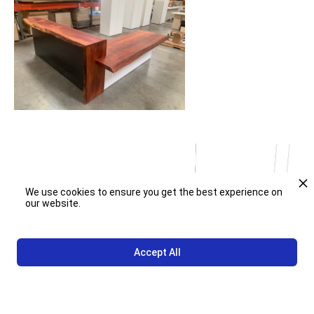
We use cookies to ensure you get the best experience on
our website.
Accept All