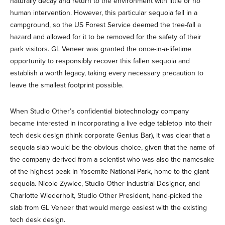
naturally decay and return to the environment with little or no
human intervention. However, this particular sequoia fell in a
campground, so the US Forest Service deemed the tree-fall a
hazard and allowed for it to be removed for the safety of their
park visitors. GL Veneer was granted the once-in-a-lifetime
opportunity to responsibly recover this fallen sequoia and
establish a worth legacy, taking every necessary precaution to
leave the smallest footprint possible.
When Studio Other’s confidential biotechnology company
became interested in incorporating a live edge tabletop into their
tech desk design (think corporate Genius Bar), it was clear that a
sequoia slab would be the obvious choice, given that the name of
the company derived from a scientist who was also the namesake
of the highest peak in Yosemite National Park, home to the giant
sequoia. Nicole Zywiec, Studio Other Industrial Designer, and
Charlotte Wiederholt, Studio Other President, hand-picked the
slab from GL Veneer that would merge easiest with the existing
tech desk design.