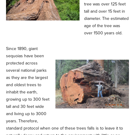
tree was over 125 feet
tall and over 15 feet in
diameter. The estimated
age of the tree was
over 1500 years old.
Since 1890, giant
sequoias have been
protected across
several national parks
as they are the largest
and oldest trees to
inhabit the earth,
growing up to 300 feet
tall and 30 feet wide
and living up to 3000
years. Therefore,
standard protocol when one of these trees falls is to leave it to