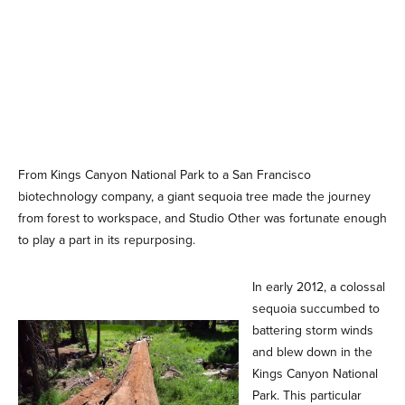
From Kings Canyon National Park to a San Francisco
biotechnology company, a giant sequoia tree made the journey
from forest to workspace, and Studio Other was fortunate enough
to play a part in its repurposing.
In early 2012, a colossal
sequoia succumbed to
battering storm winds
and blew down in the
Kings Canyon National
Park. This particular