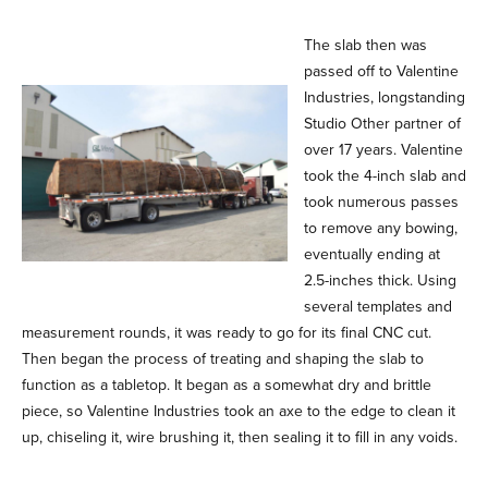
The slab then was
passed off to Valentine
Industries, longstanding
Studio Other partner of
over 17 years. Valentine
took the 4-inch slab and
took numerous passes
to remove any bowing,
eventually ending at
2.5-inches thick. Using
several templates and
measurement rounds, it was ready to go for its final CNC cut.
Then began the process of treating and shaping the slab to
function as a tabletop. It began as a somewhat dry and brittle
piece, so Valentine Industries took an axe to the edge to clean it
up, chiseling it, wire brushing it, then sealing it to fill in any voids.