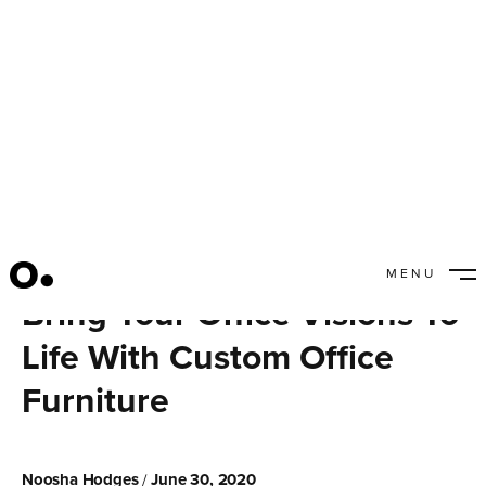
MENU
CLOSE
Bring Your Office Visions To
Life With Custom Office
Furniture
Noosha Hodges
June 30, 2020
/