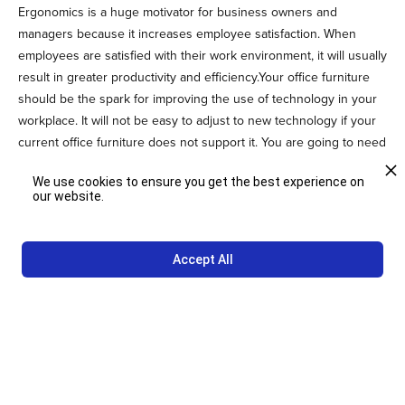
Ergonomics is a huge motivator for business owners and
managers because it increases employee satisfaction. When
employees are satisfied with their work environment, it will usually
result in greater productivity and efficiency.Your office furniture
should be the spark for improving the use of technology in your
workplace. It will not be easy to adjust to new technology if your
current office furniture does not support it. You are going to need
office furniture that will make it easier to use the latest installation
We use cookies to ensure you get the best experience on
of technology.
our website.
Build a Beautiful Office With Studio
Other
Accept All
Are you ready to let your creative side show through custom
office furniture?
Contact us
today to ask us how we can bring turn
those creative visions into a reality.