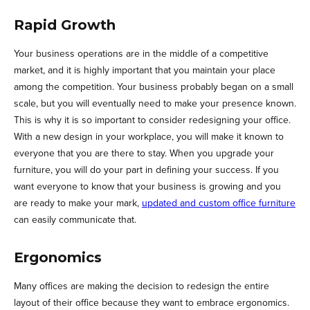
Rapid Growth
Your business operations are in the middle of a competitive
market, and it is highly important that you maintain your place
among the competition. Your business probably began on a small
scale, but you will eventually need to make your presence known.
This is why it is so important to consider redesigning your office.
With a new design in your workplace, you will make it known to
everyone that you are there to stay. When you upgrade your
furniture, you will do your part in defining your success. If you
want everyone to know that your business is growing and you
are ready to make your mark,
updated and custom office furniture
can easily communicate that.
Ergonomics
Many offices are making the decision to redesign the entire
layout of their office because they want to embrace ergonomics.