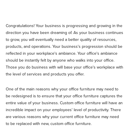
Congratulations! Your business is progressing and growing in the
direction you have been dreaming of. As your business continues
to grow, you will eventually need a better quality of resources,
products, and operations. Your business's progression should be
reflected in your workplace's ambiance. Your office's ambiance
should be instantly felt by anyone who walks into your office.
Those you do business with will base your office's workplace with
the level of services and products you offer.
One of the main reasons why your office furniture may need to
be redesigned is to ensure that your office furniture captures the
entire value of your business. Custom office furniture will have an
incredible impact on your employees' level of productivity. There
are various reasons why your current office furniture may need
to be replaced with new, custom office furniture.