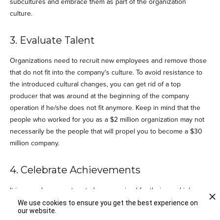
subcultures and embrace them as part of the organization
culture.
3. Evaluate Talent
Organizations need to recruit new employees and remove those
that do not fit into the company's culture. To avoid resistance to
the introduced cultural changes, you can get rid of a top
producer that was around at the beginning of the company
operation if he/she does not fit anymore. Keep in mind that the
people who worked for you as a $2 million organization may not
necessarily be the people that will propel you to become a $30
million company.
4. Celebrate Achievements
It is every human nature to be recognized for their good job.
People tend to be less motivated when they feel their efforts are
We use cookies to ensure you get the best experience on
our website.
not appreciated. Develop a habit of celebrating successes, be it