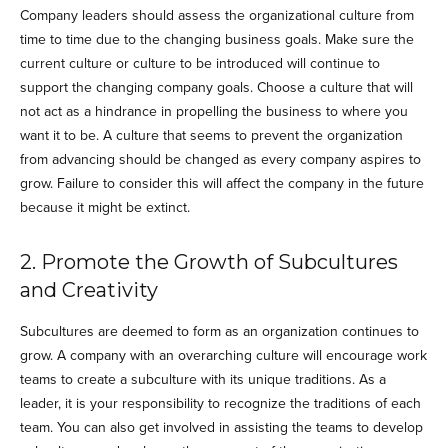
Company leaders should assess the organizational culture from
time to time due to the changing business goals. Make sure the
current culture or culture to be introduced will continue to
support the changing company goals. Choose a culture that will
not act as a hindrance in propelling the business to where you
want it to be. A culture that seems to prevent the organization
from advancing should be changed as every company aspires to
grow. Failure to consider this will affect the company in the future
because it might be extinct.
2. Promote the Growth of Subcultures
and Creativity
Subcultures are deemed to form as an organization continues to
grow. A company with an overarching culture will encourage work
teams to create a subculture with its unique traditions. As a
leader, it is your responsibility to recognize the traditions of each
team. You can also get involved in assisting the teams to develop