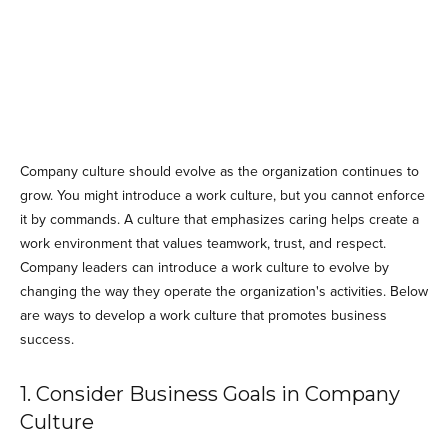
Company culture should evolve as the organization continues to
grow. You might introduce a work culture, but you cannot enforce
it by commands. A culture that emphasizes caring helps create a
work environment that values teamwork, trust, and respect.
Company leaders can introduce a work culture to evolve by
changing the way they operate the organization's activities. Below
are ways to develop a work culture that promotes business
success.
1. Consider Business Goals in Company
Culture