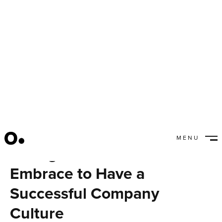
MENU
Changes You Need to
CLOSE
Embrace to Have a
Successful Company
Culture