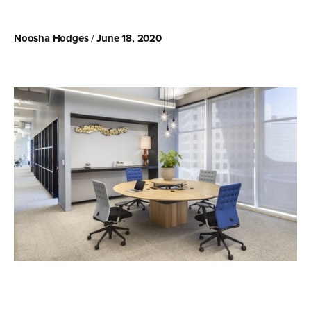
Noosha Hodges
June 18, 2020
/