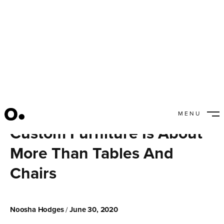
MENU
CLOSE
Custom Furniture Is About
More Than Tables And
Chairs
Noosha Hodges
June 30, 2020
/