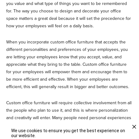
you value and what type of things you want to be remembered
for. The way you choose to design and decorate your office
space matters a great deal because it will set the precedence for
how your employees will feel on a daily basis.
When you incorporate custom office furniture that accepts the
different personalities and preferences of your employees, you
are letting your employees know that you accept, value, and
appreciate what they bring to the table. Custom office furniture
for your employees will empower them and encourage them to
be more efficient and effective. When your employees are
efficient, this will generally result in bigger and better outcomes.
Custom office furniture will require collective involvement from all
the people who plan to use it, and this is where personalization
and creativity will enter. Many people need personal experiences
to fill their lives with more value. Custom furniture in your office is
We use cookies to ensure you get the best experience on
more than a door, table, or a chair. Custom furniture is a whole
our website.