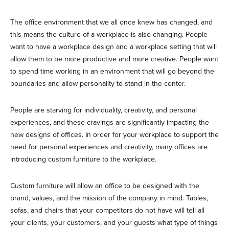
The office environment that we all once knew has changed, and
this means the culture of a workplace is also changing. People
want to have a workplace design and a workplace setting that will
allow them to be more productive and more creative. People want
to spend time working in an environment that will go beyond the
boundaries and allow personality to stand in the center.
People are starving for individuality, creativity, and personal
experiences, and these cravings are significantly impacting the
new designs of offices. In order for your workplace to support the
need for personal experiences and creativity, many offices are
introducing custom furniture to the workplace.
Custom furniture will allow an office to be designed with the
brand, values, and the mission of the company in mind. Tables,
sofas, and chairs that your competitors do not have will tell all
your clients, your customers, and your guests what type of things