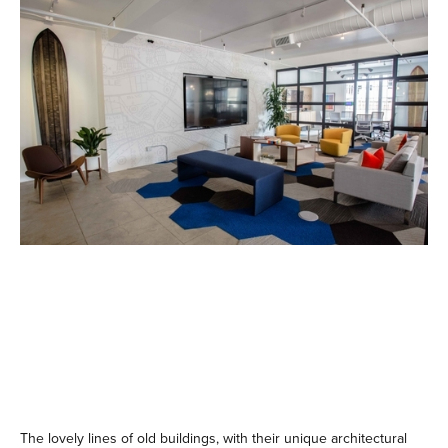
The lovely lines of old buildings, with their unique architectural