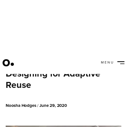
MENU
CLOSE
Designing for Adaptive
Reuse
Noosha Hodges
June 29, 2020
/