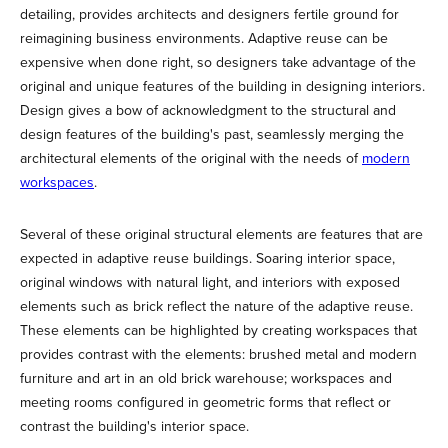
detailing, provides architects and designers fertile ground for
reimagining business environments. Adaptive reuse can be
expensive when done right, so designers take advantage of the
original and unique features of the building in designing interiors.
Design gives a bow of acknowledgment to the structural and
design features of the building's past, seamlessly merging the
architectural elements of the original with the needs of
modern
workspaces
.
Several of these original structural elements are features that are
expected in adaptive reuse buildings. Soaring interior space,
original windows with natural light, and interiors with exposed
elements such as brick reflect the nature of the adaptive reuse.
These elements can be highlighted by creating workspaces that
provides contrast with the elements: brushed metal and modern
furniture and art in an old brick warehouse; workspaces and
meeting rooms configured in geometric forms that reflect or
contrast the building's interior space.