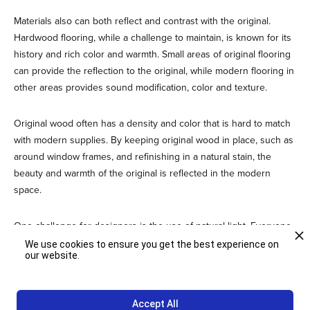
Materials also can both reflect and contrast with the original.
Hardwood flooring, while a challenge to maintain, is known for its
history and rich color and warmth. Small areas of original flooring
can provide the reflection to the original, while modern flooring in
other areas provides sound modification, color and texture.
Original wood often has a density and color that is hard to match
with modern supplies. By keeping original wood in place, such as
around window frames, and refinishing in a natural stain, the
beauty and warmth of the original is reflected in the modern
space.
One challenge for designers is the use of natural light. Everyone
loves to work in an environment that is rich in natural light, and
We use cookies to ensure you get the best experience on
our website.
this design element is expected in adaptive reuse. The challenge
comes from the glare off electronics screens. Several interesting
design have been developed that provide a shaded area for
Accept All
computer use, while allowing the main space to benefit from