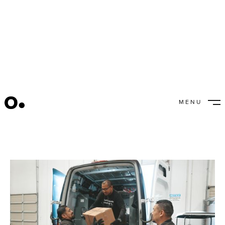
How It All Comes Together
MENU
CLOSE
Noosha Hodges
September 16, 2022
/