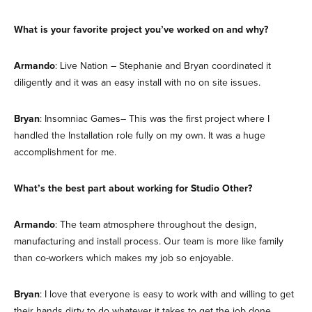
What is your favorite project you’ve worked on and why?
Armando
: Live Nation – Stephanie and Bryan coordinated it
diligently and it was an easy install with no on site issues.
Bryan
: Insomniac Games– This was the first project where I
handled the Installation role fully on my own. It was a huge
accomplishment for me.
What’s the best part about working for Studio Other?
Armando
: The team atmosphere throughout the design,
manufacturing and install process. Our team is more like family
than co-workers which makes my job so enjoyable.
Bryan
: I love that everyone is easy to work with and willing to get
their hands dirty to do whatever it takes to get the job done.