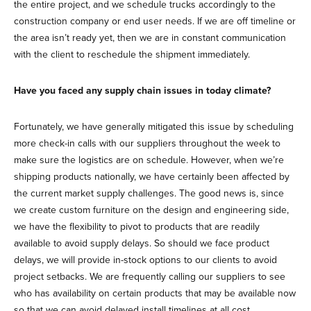
the entire project, and we schedule trucks accordingly to the
construction company or end user needs. If we are off timeline or
the area isn’t ready yet, then we are in constant communication
with the client to reschedule the shipment immediately.
Have you faced any supply chain issues in today climate?
Fortunately, we have generally mitigated this issue by scheduling
more check-in calls with our suppliers throughout the week to
make sure the logistics are on schedule. However, when we’re
shipping products nationally, we have certainly been affected by
the current market supply challenges. The good news is, since
we create custom furniture on the design and engineering side,
we have the flexibility to pivot to products that are readily
available to avoid supply delays. So should we face product
delays, we will provide in-stock options to our clients to avoid
project setbacks. We are frequently calling our suppliers to see
who has availability on certain products that may be available now
so that we can avoid delayed install timelines at all cost.