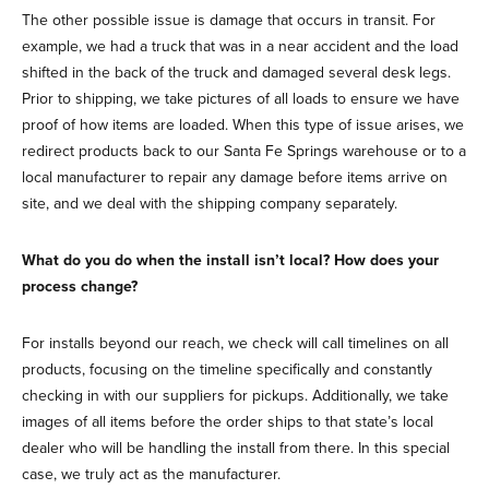
The other possible issue is damage that occurs in transit. For
example, we had a truck that was in a near accident and the load
shifted in the back of the truck and damaged several desk legs.
Prior to shipping, we take pictures of all loads to ensure we have
proof of how items are loaded. When this type of issue arises, we
redirect products back to our Santa Fe Springs warehouse or to a
local manufacturer to repair any damage before items arrive on
site, and we deal with the shipping company separately.
What do you do when the install isn’t local? How does your
process change?
For installs beyond our reach, we check will call timelines on all
products, focusing on the timeline specifically and constantly
checking in with our suppliers for pickups. Additionally, we take
images of all items before the order ships to that state’s local
dealer who will be handling the install from there. In this special
case, we truly act as the manufacturer.