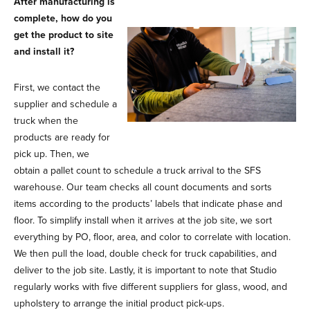
After manufacturing is
complete, how do you
get the product to site
and install it?
First, we contact the
supplier and schedule a
truck when the
products are ready for
pick up. Then, we
obtain a pallet count to schedule a truck arrival to the SFS
warehouse. Our team checks all count documents and sorts
items according to the products’ labels that indicate phase and
floor. To simplify install when it arrives at the job site, we sort
everything by PO, floor, area, and color to correlate with location.
We then pull the load, double check for truck capabilities, and
deliver to the job site. Lastly, it is important to note that Studio
regularly works with five different suppliers for glass, wood, and
upholstery to arrange the initial product pick-ups.