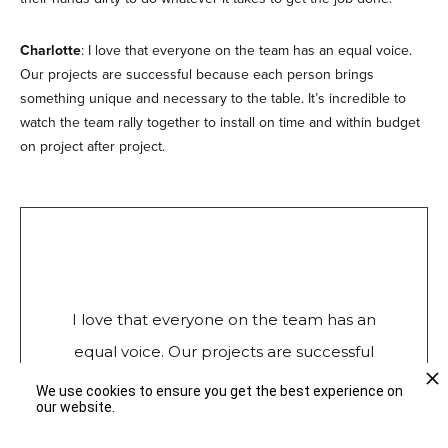
Charlotte
: I love that everyone on the team has an equal voice.
Our projects are successful because each person brings
something unique and necessary to the table. It’s incredible to
watch the team rally together to install on time and within budget
on project after project.
I love that everyone on the team has an
equal voice. Our projects are successful
because each person brings something
We use cookies to ensure you get the best experience on
our website.
unique and necessary to the table.