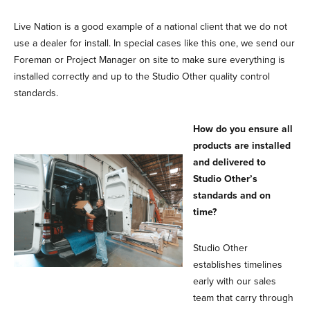
Live Nation is a good example of a national client that we do not
use a dealer for install. In special cases like this one, we send our
Foreman or Project Manager on site to make sure everything is
installed correctly and up to the Studio Other quality control
standards.
How do you ensure all
products are installed
and delivered to
Studio Other’s
standards and on
time?
Studio Other
establishes timelines
early with our sales
team that carry through