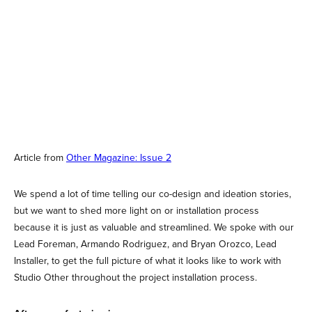
Article from
Other Magazine: Issue 2
We spend a lot of time telling our co-design and ideation stories,
but we want to shed more light on or installation process
because it is just as valuable and streamlined. We spoke with our
Lead Foreman, Armando Rodriguez, and Bryan Orozco, Lead
Installer, to get the full picture of what it looks like to work with
Studio Other throughout the project installation process.