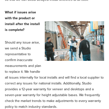
What if issues arise
with the product or
install after the install
is complete?
Should any issue arise,
we send a Studio
representative to
confirm inaccurate
measurements and plan
to replace it. We handle
all issues internally for local installs and will find a local supplier to
correct any issues for national installs. Additionally, Studio
provides a 12-year warranty for veneer and desktops and a
seven-year warranty for height adjustable bases. We frequently
check the market trends to make adjustments to every warranty
policy to match industry standards.