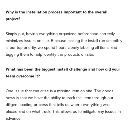
Why is the installation process important to the overall
project?
Simply put, having everything organized beforehand correctly
minimizes issues on site. Because making the install run smoothly
is our top priority, we spend hours clearly labeling all items and
tagging them to help identify the products on site.
What has been the biggest install challenge and how did your
team overcome it?
One issue that can arise is a missing item on site. The goods
news is that we have the ability to track this item through our
diligent loading process that tells us where everything was
placed and on what truck. This allows us to mitigate any issues in
advance.