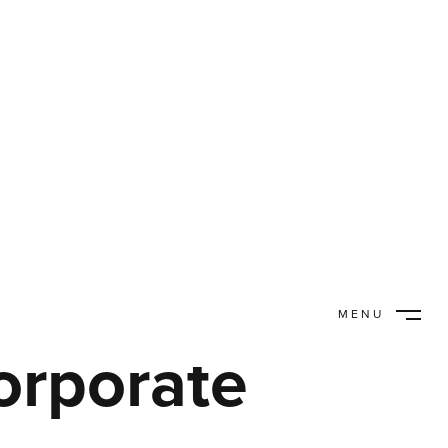
MENU
CLOSE
orporate