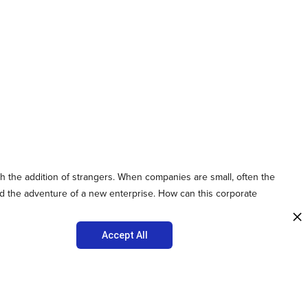
h the addition of strangers. When companies are small, often the
and the adventure of a new enterprise. How can this corporate
Accept All
 organization is based on core values that are generated in the
team members and employees know what they working towards.