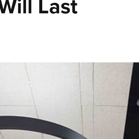
Will Last