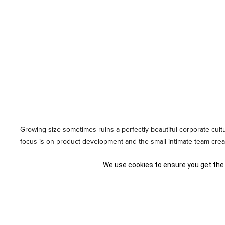
Growing size sometimes ruins a perfectly beautiful corporate cul
focus is on product development and the small intimate team create
culture scale along with the business? Read on to find out!
We use cookies to ensure you get the
Bringing in Corporate Values
It is a good idea to begin
the purposeful creation of a corporate id
hearts of the founders of the company. Right from the beginnin