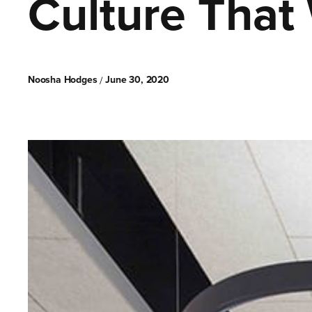
Culture That 
Noosha Hodges
June 30, 2020
/