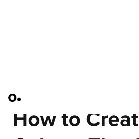
How to Creat