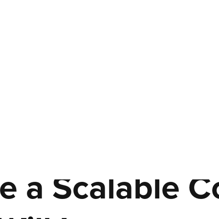
e a Scalable C