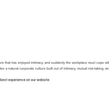
ture that has enjoyed intimacy, and suddenly the workplace must cope wit
s a natural corporate culture built out of intimacy, mutual risk-taking, 
 best experience on our website.
entification
and culture even at the beginning. The culture of a business
g, these core values have to be communicated in a formal way so that 