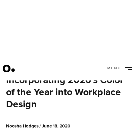
MENU
CLOSE
Incorporating 2020's Color
of the Year into Workplace
Design
Noosha Hodges
June 18, 2020
/