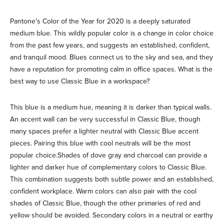
Pantone's Color of the Year for 2020 is a deeply saturated
medium blue. This wildly popular color is a change in color choice
from the past few years, and suggests an established, confident,
and tranquil mood. Blues connect us to the sky and sea, and they
have a reputation for promoting calm in office spaces. What is the
best way to use Classic Blue in a workspace?
This blue is a medium hue, meaning it is darker than typical walls.
An accent wall can be very successful in Classic Blue, though
many spaces prefer a lighter neutral with Classic Blue accent
pieces. Pairing this blue with cool neutrals will be the most
popular choice.Shades of dove gray and charcoal can provide a
lighter and darker hue of complementary colors to Classic Blue.
This combination suggests both subtle power and an established,
confident workplace. Warm colors can also pair with the cool
shades of Classic Blue, though the other primaries of red and
yellow should be avoided. Secondary colors in a neutral or earthy