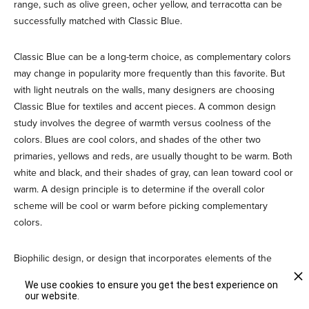
range, such as olive green, ocher yellow, and terracotta can be
successfully matched with Classic Blue.
Classic Blue can be a long-term choice, as complementary colors
may change in popularity more frequently than this favorite. But
with light neutrals on the walls, many designers are choosing
Classic Blue for textiles and accent pieces. A common design
study involves the degree of warmth versus coolness of the
colors. Blues are cool colors, and shades of the other two
primaries, yellows and reds, are usually thought to be warm. Both
white and black, and their shades of gray, can lean toward cool or
warm. A design principle is to determine if the overall color
scheme will be cool or warm before picking complementary
colors.
Biophilic design, or design that incorporates elements of the
natural world, works well with Classic Blue. A palette of beach
We use cookies to ensure you get the best experience on
colors includes Classic Blue, Sand, Dove Gray, and touches of
our website.
watery green. A palette of tropical colors can pair evergreen with