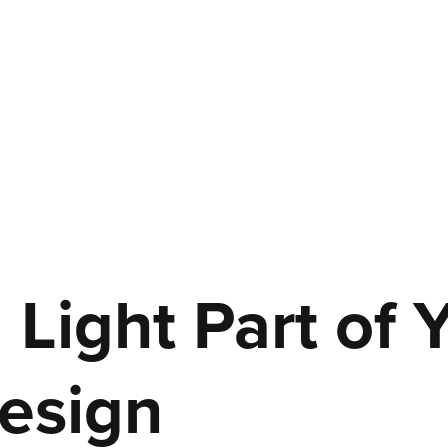
Light Part of 
esign