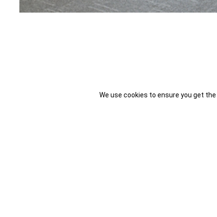
We use cookies to ensure you get the
Spring is the time of the year when things begin to change and we
and think about the changes you can bring in.
Working with Natural Light
Workplace managers who are able to account for the changes in th
workplace will be able to perform at their highest peak.During the 
of your employees. Lack of natural light during work hours can thr