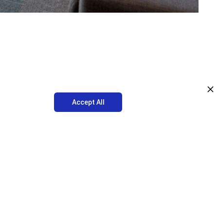
Accept All
great time to take an assessment of your current workplace design
le and flexible. With the right seasonal changes, everyone in the
k of natural light likely caused a variety of changes in the moods
sonal Affective Disorder.