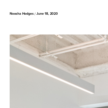
Noosha Hodges
June 18, 2020
/