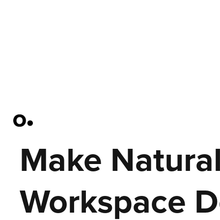
Make Natural 
Workspace D