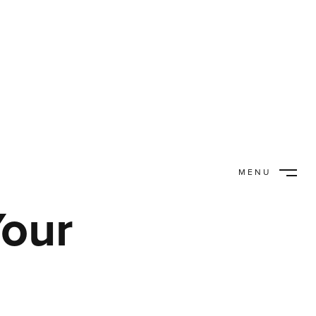
MENU
CLOSE
Your