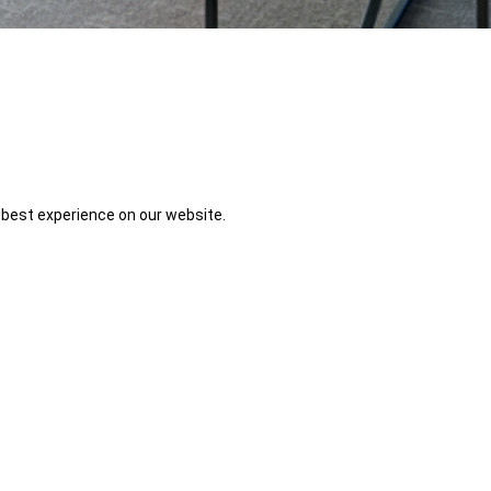
 best experience on our website.
 enjoy more natural light and the new beginnings it brings. Spring is a 
e workplace will be able to create an environment that is more comfortab
fall and winter months, we experienced shorter days. As a result, the lac
ow off one's biological clock and lead to a form of depression called Sea