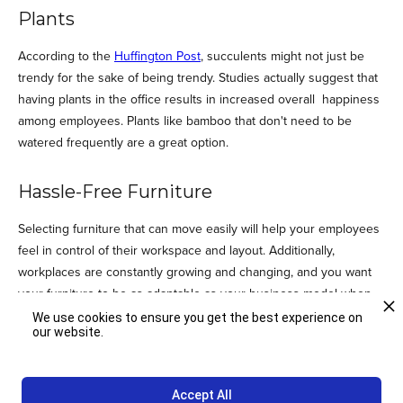
Plants
According to the
Huffington Post
, succulents might not just be
trendy for the sake of being trendy. Studies actually suggest that
having plants in the office results in increased overall happiness
among employees. Plants like bamboo that don't need to be
watered frequently are a great option.
Hassle-Free Furniture
Selecting furniture that can move easily will help your employees
feel in control of their workspace and layout. Additionally,
workplaces are constantly growing and changing, and you want
your furniture to be as adaptable as your business model when
it's time to change. Giving your employees a bit more control over
We use cookies to ensure you get the best experience on
our website.
how they design their space will let them get creative and can
help keep the office feeling fresh.We spend a lot of time at work,
so it's important to make it a place where we can really shine! To
Accept All
find out more about how you can create an office space that