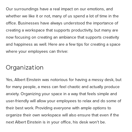
Our surroundings have a real impact on our emotions, and
whether we like it or not, many of us spend a lot of time in the
office. Businesses have always understood the importance of
creating a workspace that supports productivity, but many are
now focusing on creating an ambiance that supports creativity
and happiness as well. Here are a few tips for creating a space
where your employees can thrive:
Organization
Yes, Albert Einstein was notorious for having a messy desk, but
for many people, a mess can feel chaotic and actually produce
anxiety. Organizing your space in a way that feels simple and
user-friendly will allow your employees to relax and do some of
their best work. Providing everyone with ample options to
organize their own workspace will also ensure that even if the
next Albert Einstein is in your office, his desk won't be.