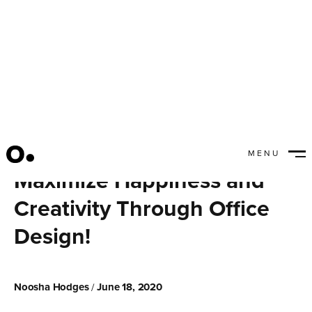
MENU
CLOSE
Maximize Happiness and
Creativity Through Office
Design!
Noosha Hodges
June 18, 2020
/