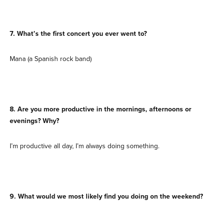
7. What’s the first concert you ever went to?
Mana (a Spanish rock band)
8. Are you more productive in the mornings, afternoons or
evenings? Why?
I’m productive all day, I’m always doing something.
9. What would we most likely find you doing on the weekend?