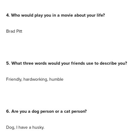
4. Who would play you in a movie about your life?
Brad Pitt
5. What three words would your friends use to describe you?
Friendly, hardworking, humble
6. Are you a dog person or a cat person?
Dog, I have a husky.