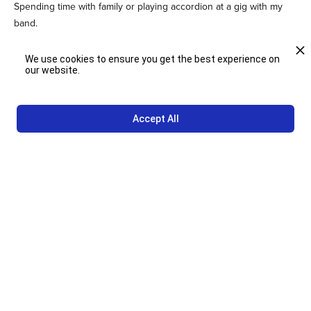
Spending time with family or playing accordion at a gig with my
band.
We use cookies to ensure you get the best experience on
our website.
10. What are you most looking forward to in your new role and
what do you hope to bring to the team?
Accept All
I’m looking forward to learning things I don’t know how to do, like
driving a bobtail and operating a forklift. I hope to stand out by
working hard, cleaning and organizing the warehouse.