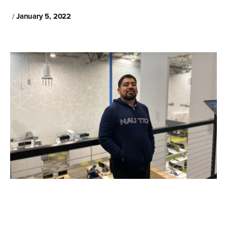
January 5, 2022
/