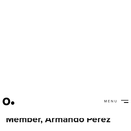
MENU
Meet our New Team
CLOSE
Member, Armando Perez