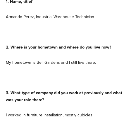
1. Name, title?
Armando Perez, Industrial Warehouse Technician
2. Where is your hometown and where do you live now?
My hometown is Bell Gardens and I still live there.
3. What type of company did you work at previously and what
was your role there?
I worked in furniture installation, mostly cubicles.