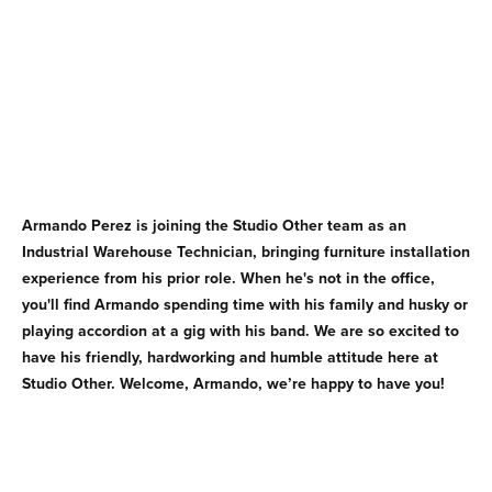
Armando Perez is joining the Studio Other team as an
Industrial Warehouse Technician, bringing furniture installation
experience from his prior role. When he's not in the office,
you'll find Armando spending time with his family and husky or
playing accordion at a gig with his band. We are so excited to
have his friendly, hardworking and humble attitude here at
Studio Other. Welcome, Armando, we’re happy to have you!