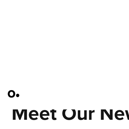
Meet Our Ne