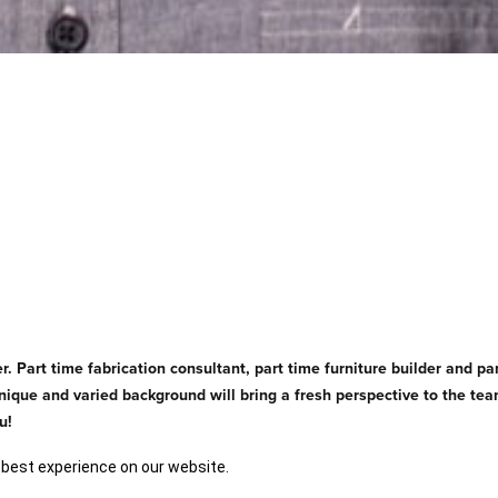
r. Part time fabrication consultant, part time furniture builder and pa
's unique and varied background will bring a fresh perspective to the 
u!
 best experience on our website.