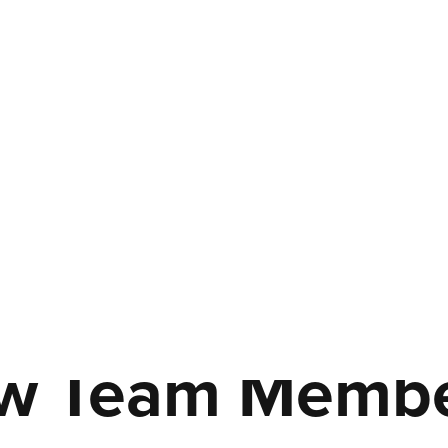
w Team Member