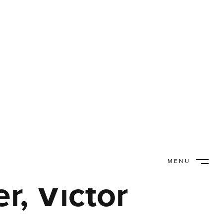
MENU
CLOSE
, Victor