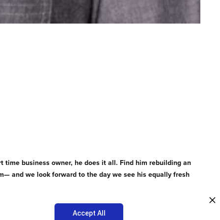
rt time business owner, he does it all. Find him rebuilding an
team— and we look forward to the day we see his equally fresh
Accept All