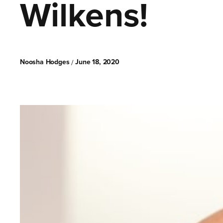
Wilkens!
Noosha Hodges
June 18, 2020
/