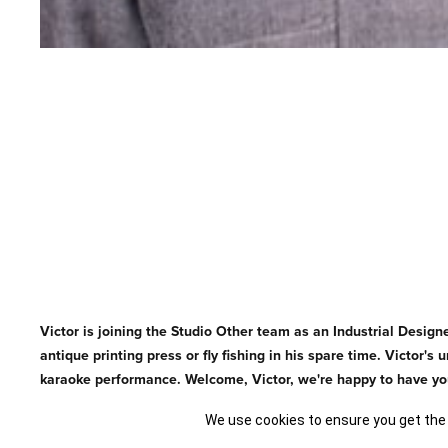
Victor is joining the Studio Other team as an Industrial Designe
antique printing press or fly fishing in his spare time. Victor
karaoke performance. Welcome, Victor, we're happy to have yo
We use cookies to ensure you get the