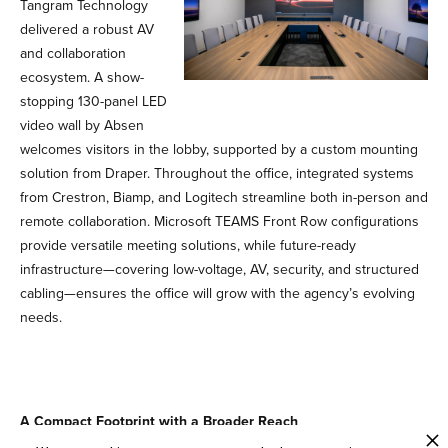
Tangram Technology
delivered a robust AV
and collaboration
ecosystem. A show-
stopping 130-panel LED
video wall by Absen
welcomes visitors in the lobby, supported by a custom mounting
solution from Draper. Throughout the office, integrated systems
from Crestron, Biamp, and Logitech streamline both in-person and
remote collaboration. Microsoft TEAMS Front Row configurations
provide versatile meeting solutions, while future-ready
infrastructure—covering low-voltage, AV, security, and structured
cabling—ensures the office will grow with the agency’s evolving
needs.
A Compact Footprint with a Broader Reach