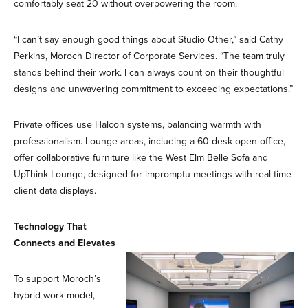
comfortably seat 20 without overpowering the room.
“I can’t say enough good things about Studio Other,” said Cathy
Perkins, Moroch Director of Corporate Services. “The team truly
stands behind their work. I can always count on their thoughtful
designs and unwavering commitment to exceeding expectations.”
Private offices use Halcon systems, balancing warmth with
professionalism. Lounge areas, including a 60-desk open office,
offer collaborative furniture like the West Elm Belle Sofa and
UpThink Lounge, designed for impromptu meetings with real-time
client data displays.
Technology That
Connects and Elevates
To support Moroch’s
hybrid work model,