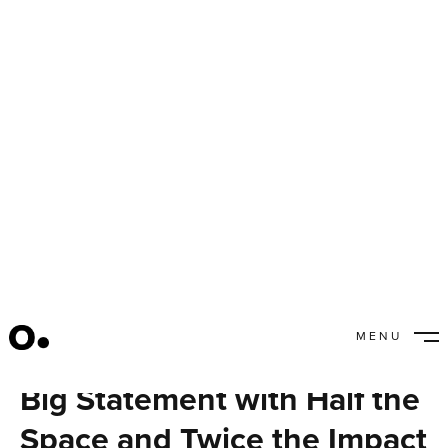
MENU
Moroch’s New HQ Makes a
CLOSE
Big Statement with Half the
Space and Twice the Impact