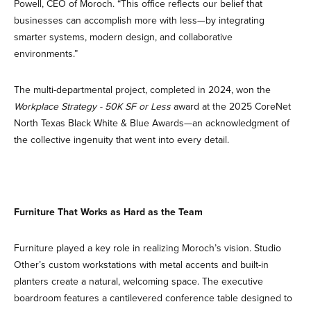
Powell, CEO of Moroch. “This office reflects our belief that
businesses can accomplish more with less—by integrating
smarter systems, modern design, and collaborative
environments.”
The multi-departmental project, completed in 2024, won the
Workplace Strategy - 50K SF or Less
award at the 2025 CoreNet
North Texas Black White & Blue Awards—an acknowledgment of
the collective ingenuity that went into every detail.
Furniture That Works as Hard as the Team
Furniture played a key role in realizing Moroch’s vision. Studio
Other’s custom workstations with metal accents and built-in
planters create a natural, welcoming space. The executive
boardroom features a cantilevered conference table designed to