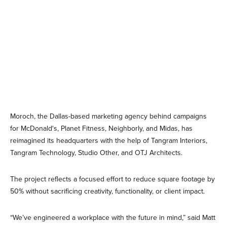
Moroch, the Dallas-based marketing agency behind campaigns
for McDonald's, Planet Fitness, Neighborly, and Midas, has
reimagined its headquarters with the help of Tangram Interiors,
Tangram Technology, Studio Other, and OTJ Architects.
The project reflects a focused effort to reduce square footage by
50% without sacrificing creativity, functionality, or client impact.
“We’ve engineered a workplace with the future in mind,” said Matt