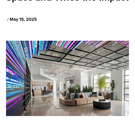
May 15, 2025
/