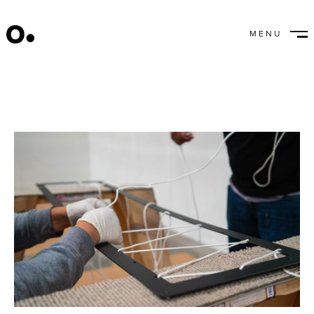
Nothing But Net
MENU
CLOSE
July 26, 2022
/