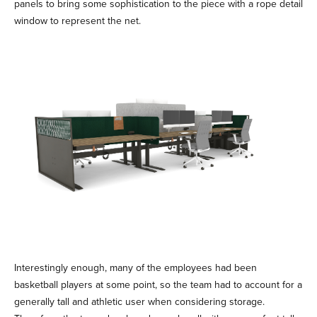
panels to bring some sophistication to the piece with a rope detail
window to represent the net.
Interestingly enough, many of the employees had been
basketball players at some point, so the team had to account for a
generally tall and athletic user when considering storage.