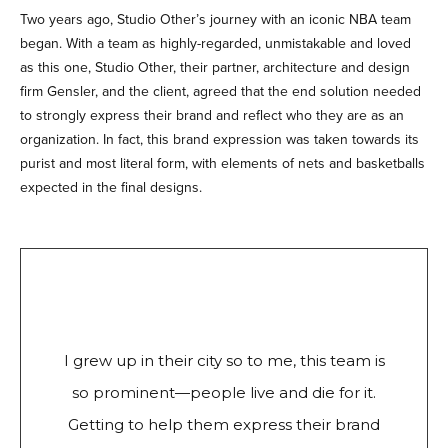
Two years ago, Studio Other’s journey with an iconic NBA team
began. With a team as highly-regarded, unmistakable and loved
as this one, Studio Other, their partner, architecture and design
firm Gensler, and the client, agreed that the end solution needed
to strongly express their brand and reflect who they are as an
organization. In fact, this brand expression was taken towards its
purist and most literal form, with elements of nets and basketballs
expected in the final designs.
I grew up in their city so to me, this team is
so prominent—people live and die for it.
Getting to help them express their brand