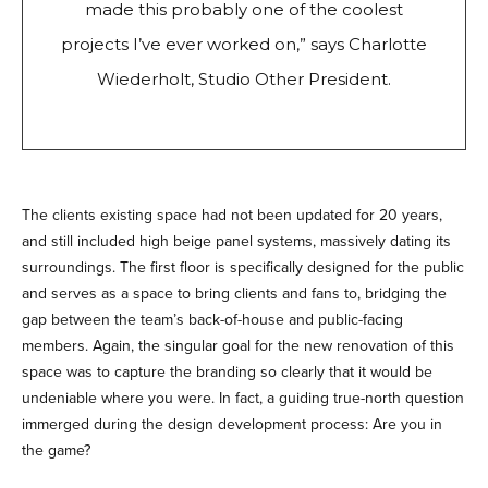
made this probably one of the coolest
projects I’ve ever worked on,” says Charlotte
Wiederholt, Studio Other President.
The clients existing space had not been updated for 20 years,
and still included high beige panel systems, massively dating its
surroundings. The first floor is specifically designed for the public
and serves as a space to bring clients and fans to, bridging the
gap between the team’s back-of-house and public-facing
members. Again, the singular goal for the new renovation of this
space was to capture the branding so clearly that it would be
undeniable where you were. In fact, a guiding true-north question
immerged during the design development process: Are you in
the game?