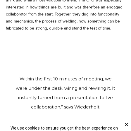
think and what’s most valuable to them. The CTO was especially
interested in how things are built and was therefore an engaged
collaborator from the start. Together, they dug into functionality
and mechanics, the process of welding, how something can be
fabricated to be strong, durable and stand the test of time.
Within the first 10 minutes of meeting, we
were under the desk, wiring and rewiring it. It
instantly turned from a presentation to live
collaboration,” says Wiederholt.
We use cookies to ensure you get the best experience on