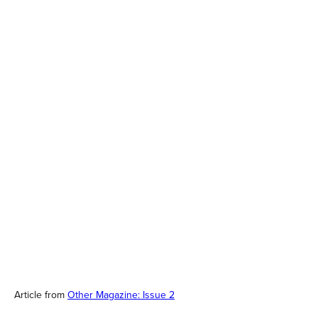
Article from
Other Magazine: Issue 2