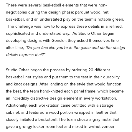
There were several basketball elements that were non-
negotiables during the design phase: parquet wood, net,
basketball, and an understated play on the team’s notable green.
The challenge was how to to express these details in a refined,
sophisticated and understated way. As Studio Other began
developing designs with Gensler, they asked themselves time
after time,
“Do you feel like you’re in the game and do the design
details express that?”
Studio Other began the process by ordering 20 different
basketball net styles and put them to the test in their durability
and knot designs. After landing on the style that would function
the best, the team hand-knitted each panel frame, which became
an incredibly distinctive design element in every workstation.
Additionally, each workstation came outfitted with a storage
cabinet, and featured a wood portion wrapped in leather that
closely imitated a basketball. The team chose a gray metal that
gave a grungy locker room feel and mixed in walnut veneer