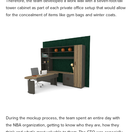
Therefore, the team developed a work wall with a seven-foot-tall
tower cabinet as part of each private office setup that would allow
for the concealment of items like gym bags and winter coats.
During the mockup process, the team spent an entire day with
the NBA organization, getting to know who they are, how they