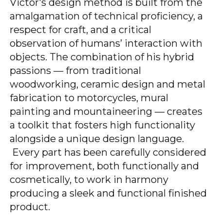
Victor's design method is built from the
amalgamation of technical proficiency, a
respect for craft, and a critical
observation of humans’ interaction with
objects. The combination of his hybrid
passions — from traditional
woodworking, ceramic design and metal
fabrication to motorcycles, mural
painting and mountaineering — creates
a toolkit that fosters high functionality
alongside a unique design language.
Every part has been carefully considered
for improvement, both functionally and
cosmetically, to work in harmony
producing a sleek and functional finished
product.