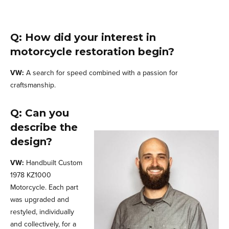
Q: How did your interest in
motorcycle restoration begin?
VW:
A search for speed combined with a passion for
craftsmanship.
Q: Can you
describe the
design?
VW:
Handbuilt Custom
1978 KZ1000
Motorcycle. Each part
was upgraded and
restyled, individually
and collectively, for a