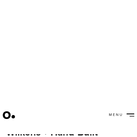
MENU
Passion Project: Victor
CLOSE
Wilkens + Hand-Built