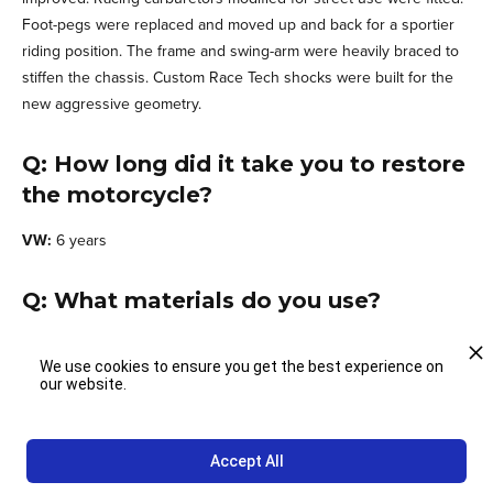
Foot-pegs were replaced and moved up and back for a sportier
riding position. The frame and swing-arm were heavily braced to
stiffen the chassis. Custom Race Tech shocks were built for the
new aggressive geometry.
Q: How long did it take you to restore
the motorcycle?
VW:
6 years
Q: What materials do you use?
VW:
Steel, aluminum, fiberglass and after market parts
We use cookies to ensure you get the best experience on
our website.
Q: How would you describe the
building process?
Accept All
VW:
I followed a strategic restoration process consisting of