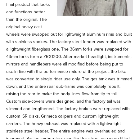
final product that looks
and functions better
than the original. The
original heavy cast
wheels were swapped out for lightweight aluminum rims and built
with stainless spokes. The factory steel fender was replaced with
a lightweight fiberglass one. The 36mm forks were swapped for
43mm forks form a ZRX1200. After-market headlight, instruments,
mirrors and handlebars were all modified before being put to
use.In line with the performance nature of the project, the bike
was converted to single rider use only. The gas tank was trimmed
down, and the entire rear sub-frame was completely rebuilt,
raising the rear to make the body lines flow from tip to tail.
Custom side-covers were designed, and the factory tail was
slimmed and lengthened. The factory brakes were replaced with
custom ISR disks, Grimeca calipers and custom lightweight
carriers. The heavy exhaust was replaced with a lightweight
stainless steel header. The entire engine was overhauled and
improved. Racing carburetors modified for street use were fitted.