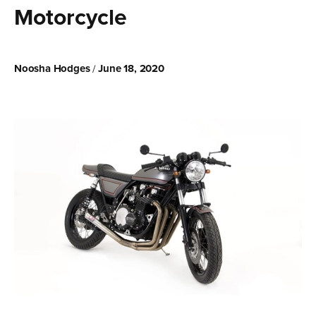
Motorcycle
Noosha Hodges
June 18, 2020
/