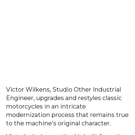
Victor Wilkens, Studio Other Industrial
Engineer, upgrades and restyles classic
motorcycles in an intricate
modernization process that remains true
to the machine's original character.