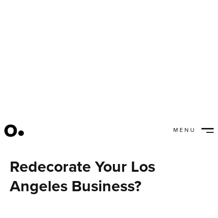
MENU
Should You Move or
CLOSE
Redecorate Your Los
Angeles Business?