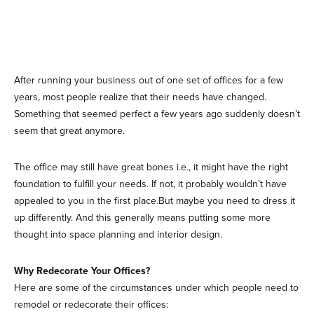
After running your business out of one set of offices for a few
years, most people realize that their needs have changed.
Something that seemed perfect a few years ago suddenly doesn’t
seem that great anymore.
The office may still have great bones i.e., it might have the right
foundation to fulfill your needs. If not, it probably wouldn’t have
appealed to you in the first place.But maybe you need to dress it
up differently. And this generally means putting some more
thought into space planning and interior design.
Why Redecorate Your Offices?
Here are some of the circumstances under which people need to
remodel or redecorate their offices: