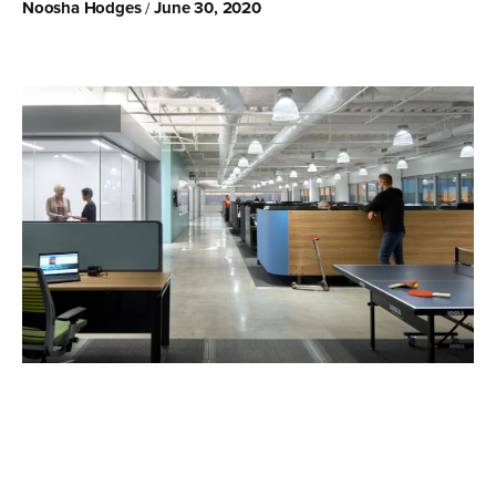
Noosha Hodges
June 30, 2020
/