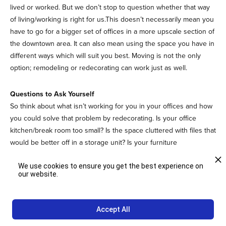
lived or worked. But we don’t stop to question whether that way
of living/working is right for us.This doesn’t necessarily mean you
have to go for a bigger set of offices in a more upscale section of
the downtown area. It can also mean using the space you have in
different ways which will suit you best. Moving is not the only
option; remodeling or redecorating can work just as well.
Questions to Ask Yourself
So think about what isn’t working for you in your offices and how
you could solve that problem by redecorating. Is your office
kitchen/break room too small? Is the space cluttered with files that
would be better off in a storage unit? Is your furniture
uncomfortable? These are all problems you can solve with a little
We use cookies to ensure you get the best experience on
bit of thought and some input from your interior designer.
our website.
Plus, it’s quite possible that consulting your designer will also
provide you with a host of new ideas that you might not have
Accept All
been able to come up with yourself. This is why it’s best to work