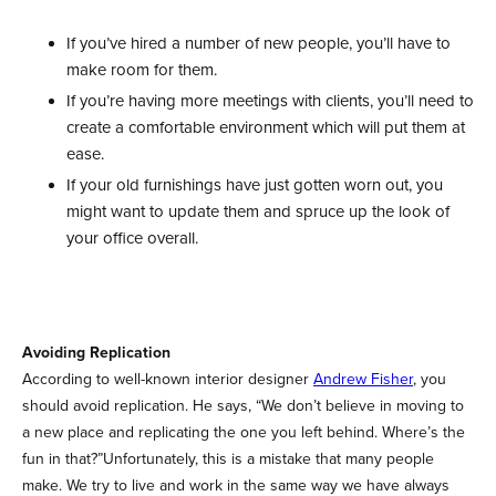
If you’ve hired a number of new people, you’ll have to
make room for them.
If you’re having more meetings with clients, you’ll need to
create a comfortable environment which will put them at
ease.
If your old furnishings have just gotten worn out, you
might want to update them and spruce up the look of
your office overall.
Avoiding Replication
According to well-known interior designer
Andrew Fisher
, you
should avoid replication. He says, “We don’t believe in moving to
a new place and replicating the one you left behind. Where’s the
fun in that?”Unfortunately, this is a mistake that many people
make. We try to live and work in the same way we have always