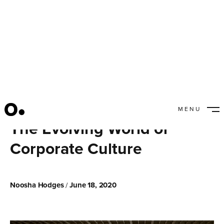
MENU
CLOSE
The Evolving World of
Corporate Culture
Noosha Hodges
June 18, 2020
/