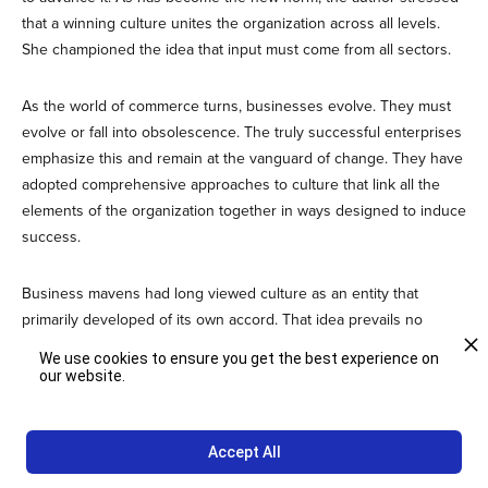
that a winning culture unites the organization across all levels.
She championed the idea that input must come from all sectors.
As the world of commerce turns, businesses evolve. They must
evolve or fall into obsolescence. The truly successful enterprises
emphasize this and remain at the vanguard of change. They have
adopted comprehensive approaches to culture that link all the
elements of the organization together in ways designed to induce
success.
Business mavens had long viewed culture as an entity that
primarily developed of its own accord. That idea prevails no
longer. The prudent pundits now teach that culture can and must
We use cookies to ensure you get the best experience on
be shaped if an organization is to shine.
our website.
Contact us
for more news you can use to evolve a compelling
Accept All
culture that surmounts all challenges and underlies each
success.