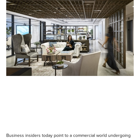
Business insiders today point to a commercial world undergoing