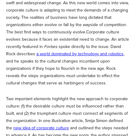
swift and widespread change. As this new world comes into view,
corporate culture is adapting to meet the demands of a changing
society. The realities of business have long dictated that
organizations either evolve or fall by the wayside of competition.
The best find ways to continuously evolve.Corporate culture
evolves because it faces an existential need to change. An article
recently featured in
Forbes
spoke directly to the issue. David
Rock describes
a world dominated by technology and robotics
,
and he speaks to the cultural changes incumbent upon
organizations if they hope to flourish in the new age. Rock
reveals the steps organizations must undertake to effect the
cultural changes that serve as harbingers of success.
Two important elements highlight the new approach to corporate
culture: (1) the desirable culture must be influenced rather than
built, and (2) the triumphant culture must connect all segments of
the organization. In one illustrative article, Smija Simon defined
the
new idea of corporate culture
and outlined the steps needed
to advance it. As has become the new norm, the author stressed