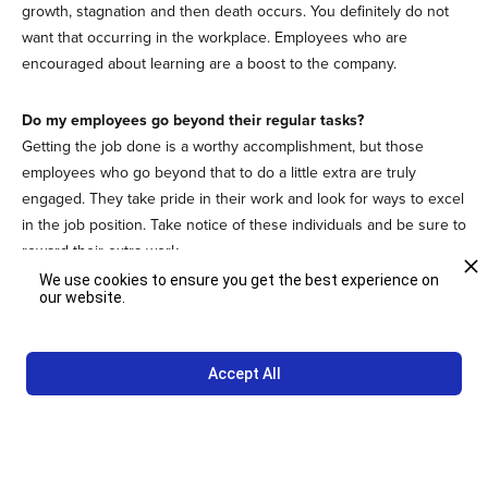
growth, stagnation and then death occurs. You definitely do not
want that occurring in the workplace. Employees who are
encouraged about learning are a boost to the company.
Do my employees go beyond their regular tasks?
Getting the job done is a worthy accomplishment, but those
employees who go beyond that to do a little extra are truly
engaged. They take pride in their work and look for ways to excel
in the job position. Take notice of these individuals and be sure to
reward their extra work.
We use cookies to ensure you get the best experience on
our website.
Discovering what employee engagement looks like is the first
step in creating a plan to make sure all your employees are
actively engaged.
Connect
with Studio Other Interiors to discover
Accept All
how we can help with your employee engagement goals.