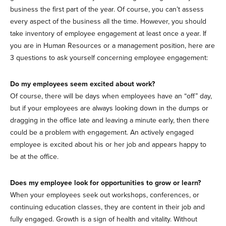
business the first part of the year. Of course, you can’t assess
every aspect of the business all the time. However, you should
take inventory of employee engagement at least once a year. If
you are in Human Resources or a management position, here are
3 questions to ask yourself concerning employee engagement:
Do my employees seem excited about work?
Of course, there will be days when employees have an “off” day,
but if your employees are always looking down in the dumps or
dragging in the office late and leaving a minute early, then there
could be a problem with engagement. An actively engaged
employee is excited about his or her job and appears happy to
be at the office.
Does my employee look for opportunities to grow or learn?
When your employees seek out workshops, conferences, or
continuing education classes, they are content in their job and
fully engaged. Growth is a sign of health and vitality. Without