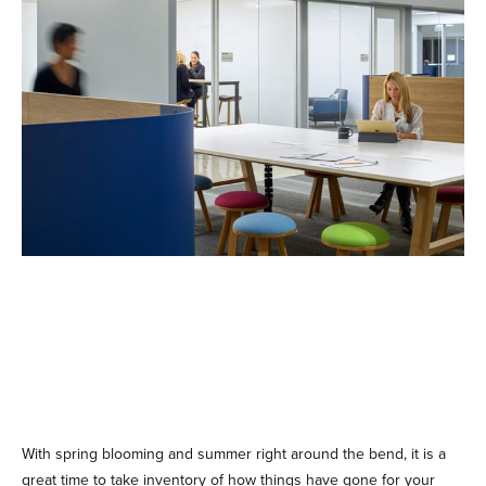
With spring blooming and summer right around the bend, it is a
great time to take inventory of how things have gone for your