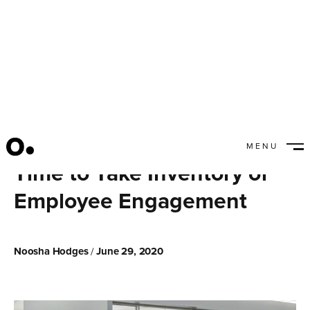
MENU
CLOSE
Time to Take Inventory of
Employee Engagement
Noosha Hodges
June 29, 2020
/