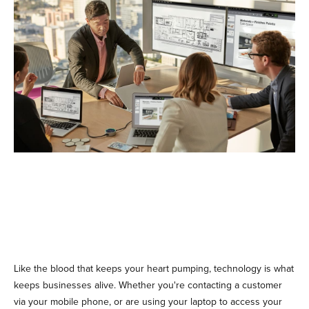
Like the blood that keeps your heart pumping, technology is what
keeps businesses alive. Whether you're contacting a customer
via your mobile phone, or are using your laptop to access your