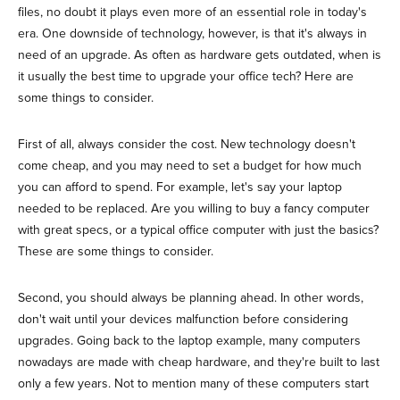
files, no doubt it plays even more of an essential role in today's
era. One downside of technology, however, is that it's always in
need of an upgrade. As often as hardware gets outdated, when is
it usually the best time to upgrade your office tech? Here are
some things to consider.
First of all, always consider the cost. New technology doesn't
come cheap, and you may need to set a budget for how much
you can afford to spend. For example, let's say your laptop
needed to be replaced. Are you willing to buy a fancy computer
with great specs, or a typical office computer with just the basics?
These are some things to consider.
Second, you should always be planning ahead. In other words,
don't wait until your devices malfunction before considering
upgrades. Going back to the laptop example, many computers
nowadays are made with cheap hardware, and they're built to last
only a few years. Not to mention many of these computers start