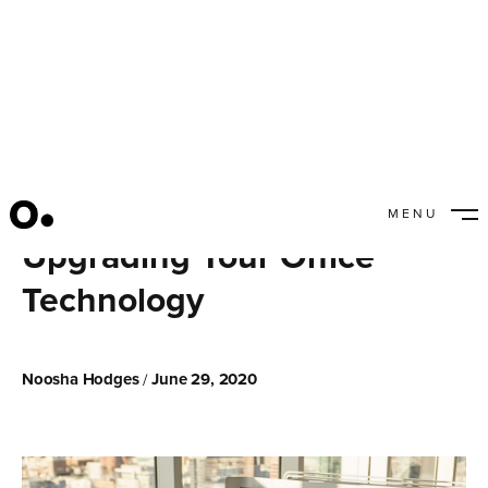
MENU
CLOSE
Upgrading Your Office
Technology
Noosha Hodges
June 29, 2020
/