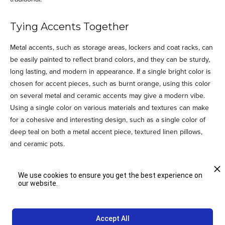
Tying Accents Together
Metal accents, such as storage areas, lockers and coat racks, can
be easily painted to reflect brand colors, and they can be sturdy,
long lasting, and modern in appearance. If a single bright color is
chosen for accent pieces, such as burnt orange, using this color
on several metal and ceramic accents may give a modern vibe.
Using a single color on various materials and textures can make
for a cohesive and interesting design, such as a single color of
deep teal on both a metal accent piece, textured linen pillows,
and ceramic pots.
Include a Neutral
We use cookies to ensure you get the best experience on
our website.
Branded colors should include a neutral. For most design
schemes, a cool or warm neutral is needed, usually a white, ivory,
cream, or various silvers and grays. The agency working on
Accept All