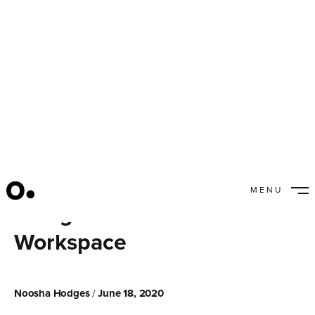
MENU
Using Branded Colors in a
CLOSE
Workspace
Noosha Hodges
June 18, 2020
/