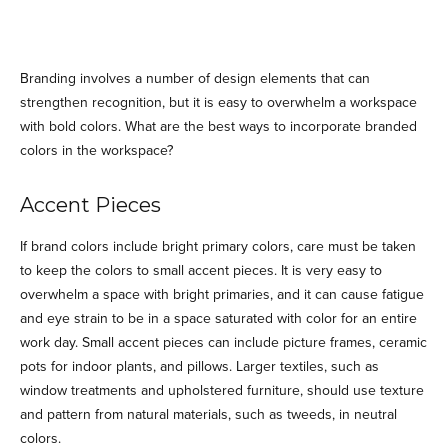
Branding involves a number of design elements that can
strengthen recognition, but it is easy to overwhelm a workspace
with bold colors. What are the best ways to incorporate branded
colors in the workspace?
Accent Pieces
If brand colors include bright primary colors, care must be taken
to keep the colors to small accent pieces. It is very easy to
overwhelm a space with bright primaries, and it can cause fatigue
and eye strain to be in a space saturated with color for an entire
work day. Small accent pieces can include picture frames, ceramic
pots for indoor plants, and pillows. Larger textiles, such as
window treatments and upholstered furniture, should use texture
and pattern from natural materials, such as tweeds, in neutral
colors.