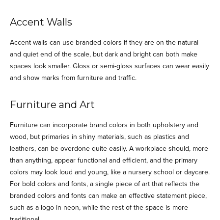
Accent Walls
Accent walls can use branded colors if they are on the natural
and quiet end of the scale, but dark and bright can both make
spaces look smaller. Gloss or semi-gloss surfaces can wear easily
and show marks from furniture and traffic.
Furniture and Art
Furniture can incorporate brand colors in both upholstery and
wood, but primaries in shiny materials, such as plastics and
leathers, can be overdone quite easily. A workplace should, more
than anything, appear functional and efficient, and the primary
colors may look loud and young, like a nursery school or daycare.
For bold colors and fonts, a single piece of art that reflects the
branded colors and fonts can make an effective statement piece,
such as a logo in neon, while the rest of the space is more
traditional.