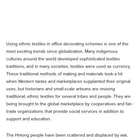
Using ethnic textiles in office decorating schemes is one of the
most exciting trends since globalization. Many indigenous
cultures around the world developed sophisticated textiles
traditions, and in many societies, textiles were used as currency.
These traditional methods of making and materials took a hit
when Western tastes and marketplaces supplanted their original
uses, but historians and small-scale artisans are reviving
traditional, ethnic textiles for several tribes and people. They are
being brought to the global marketplace by cooperatives and fair-
trade organizations that provide social services in addition to
support and education.
The Hmong people have been scattered and displaced by war,