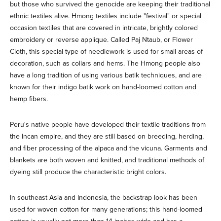
but those who survived the genocide are keeping their traditional
ethnic textiles alive. Hmong textiles include "festival" or special
occasion textiles that are covered in intricate, brightly colored
embroidery or reverse applique. Called Paj Ntaub, or Flower
Cloth, this special type of needlework is used for small areas of
decoration, such as collars and hems. The Hmong people also
have a long tradition of using various batik techniques, and are
known for their indigo batik work on hand-loomed cotton and
hemp fibers.
Peru's native people have developed their textile traditions from
the Incan empire, and they are still based on breeding, herding,
and fiber processing of the alpaca and the vicuna. Garments and
blankets are both woven and knitted, and traditional methods of
dyeing still produce the characteristic bright colors.
In southeast Asia and Indonesia, the backstrap look has been
used for woven cotton for many generations; this hand-loomed