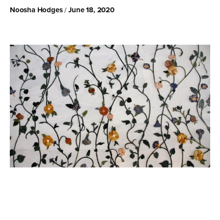
Noosha Hodges
June 18, 2020
/