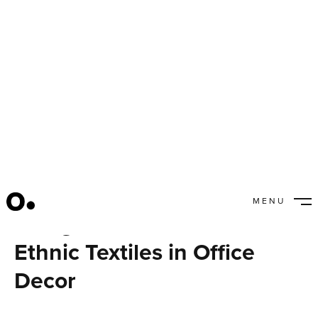
MENU
Using Handmade and
CLOSE
Ethnic Textiles in Office
Decor