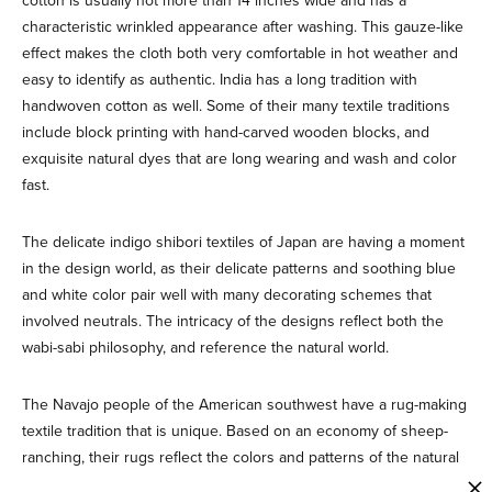
cotton is usually not more than 14 inches wide and has a
characteristic wrinkled appearance after washing. This gauze-like
effect makes the cloth both very comfortable in hot weather and
easy to identify as authentic. India has a long tradition with
handwoven cotton as well. Some of their many textile traditions
include block printing with hand-carved wooden blocks, and
exquisite natural dyes that are long wearing and wash and color
fast.
The delicate indigo shibori textiles of Japan are having a moment
in the design world, as their delicate patterns and soothing blue
and white color pair well with many decorating schemes that
involved neutrals. The intricacy of the designs reflect both the
wabi-sabi philosophy, and reference the natural world.
The Navajo people of the American southwest have a rug-making
textile tradition that is unique. Based on an economy of sheep-
ranching, their rugs reflect the colors and patterns of the natural
landscape of their homeland, using native dyes from their plants