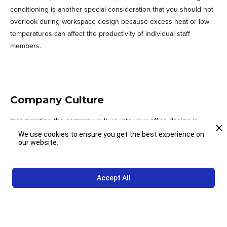
conditioning is another special consideration that you should not
overlook during workspace design because excess heat or low
temperatures can affect the productivity of individual staff
members.
Company Culture
Incorporating the company culture into your office design is
something worth considering because that is what sets your
We use cookies to ensure you get the best experience on
our website.
enterprise apart from the competition. You also need to
appreciate the fact that part of what attracts high profile clients,
great business partners, and the best talent out there is the
Accept All
culture of your organization.When you include the culture of your
firm in your office design, it increases the potential of retaining
the best talent, and it can promote brand loyalty as well. If you
need more information on factors to consider when designing