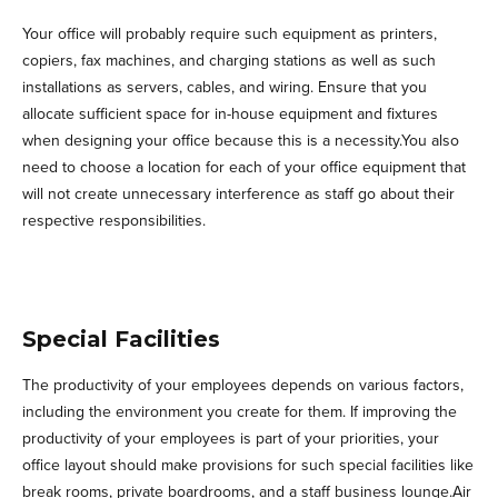
Your office will probably require such equipment as printers,
copiers, fax machines, and charging stations as well as such
installations as servers, cables, and wiring. Ensure that you
allocate sufficient space for in-house equipment and fixtures
when designing your office because this is a necessity.You also
need to choose a location for each of your office equipment that
will not create unnecessary interference as staff go about their
respective responsibilities.
Special Facilities
The productivity of your employees depends on various factors,
including the environment you create for them. If improving the
productivity of your employees is part of your priorities, your
office layout should make provisions for such special facilities like
break rooms, private boardrooms, and a staff business lounge.Air