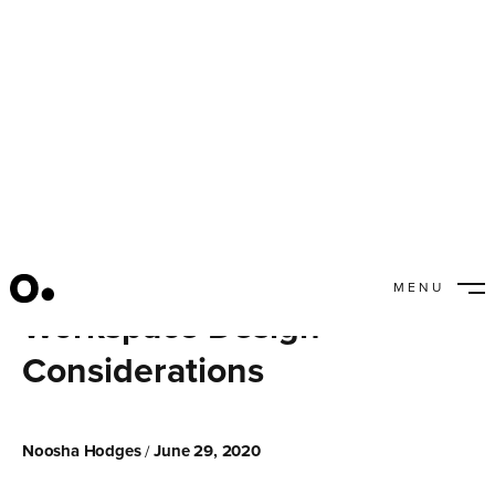
MENU
Workspace Design
CLOSE
Considerations
Noosha Hodges
June 29, 2020
/