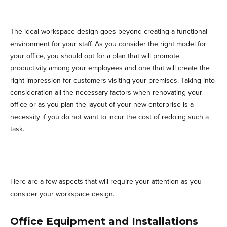
The ideal workspace design goes beyond creating a functional
environment for your staff. As you consider the right model for
your office, you should opt for a plan that will promote
productivity among your employees and one that will create the
right impression for customers visiting your premises. Taking into
consideration all the necessary factors when renovating your
office or as you plan the layout of your new enterprise is a
necessity if you do not want to incur the cost of redoing such a
task.
Here are a few aspects that will require your attention as you
consider your workspace design.
Office Equipment and Installations