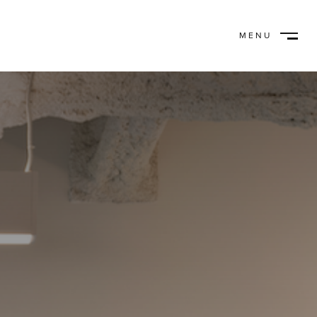
MENU
CLOSE