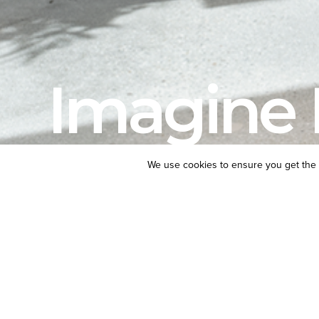
Imagine 
We use cookies to ensure you get the 
LOCATION