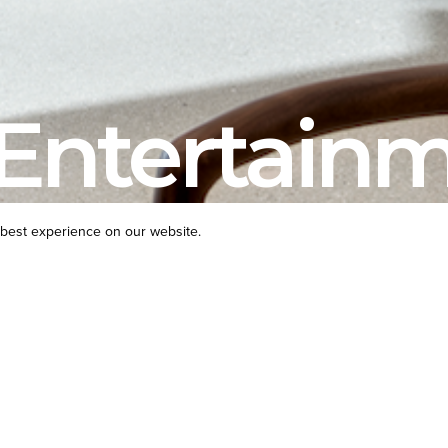
Entertain
best experience on our website.
PROJECT TYPE