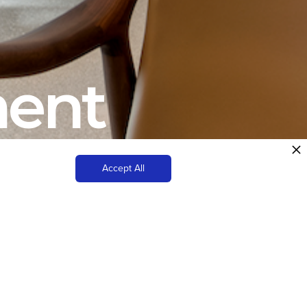
ment
Accept All