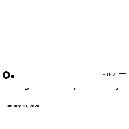
MENU
Design Round Up - January
CLOSE
January 30, 2024