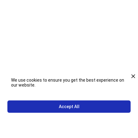
Case Study Book
We use cookies to ensure you get the best experience on
our website.
Accept All