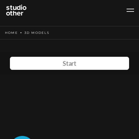
HOME
3D MODELS