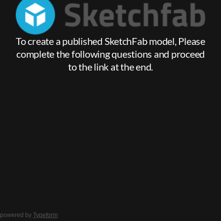
powered by
Typeform