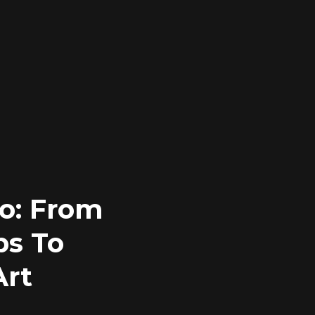
o: From
ps To
Art