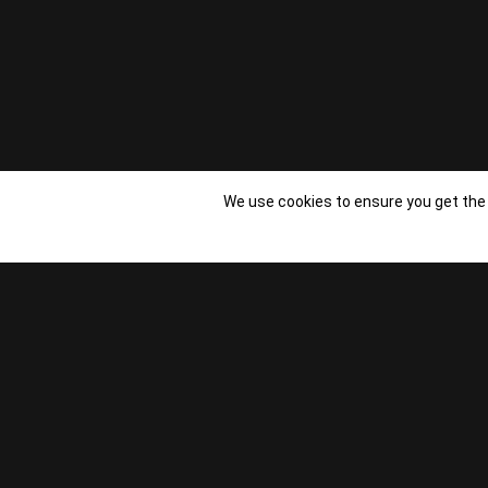
We use cookies to ensure you get the
Copyright Studio Other - 2023