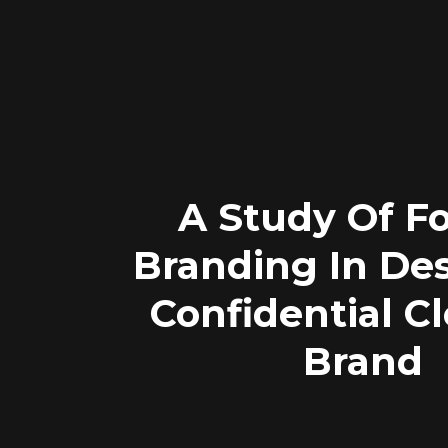
A Study Of F
Branding In Des
Confidential C
Brand