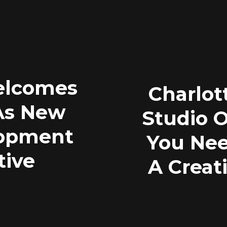
elcomes
Charlot
 As New
Studio 
lopment
You Nee
tive
A Creat