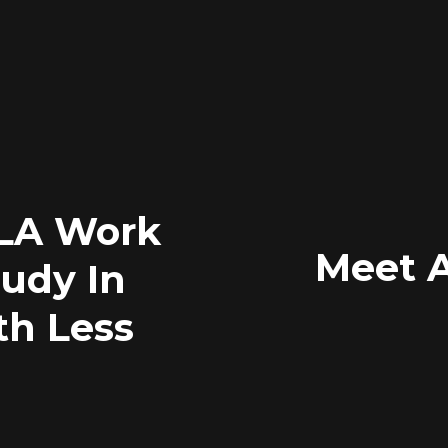
TLA Work
Meet 
tudy In
th Less