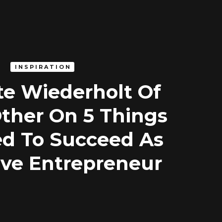
INSPIRATION
te Wiederholt Of
Other On 5 Things
d To Succeed As
ive Entrepreneur