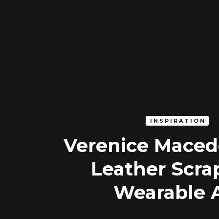
INSPIRATION
Verenice Maced
Leather Scra
Wearable 