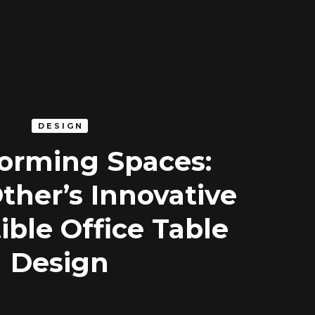
DESIGN
orming Spaces:
ther’s Innovative
ible Office Table
Design