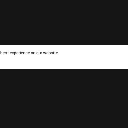
NEXT
 best experience on our website.