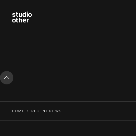
HOME
RECENT NEWS