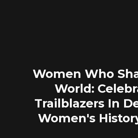
Women Who Sha
World: Celebr
Trailblazers In D
Women's Histor