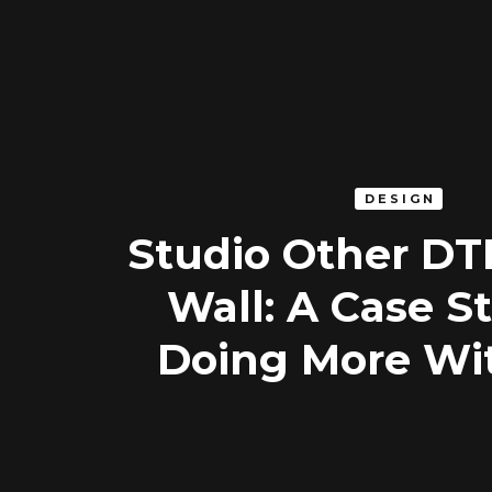
DESIGN
Studio Other D
Wall: A Case S
Doing More Wi