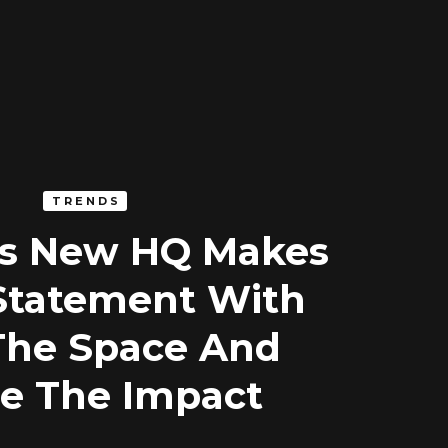
TRENDS
’s New HQ Makes
Statement With
The Space And
e The Impact