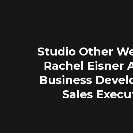
Studio Other W
Rachel Eisner
Business Deve
Sales Execu