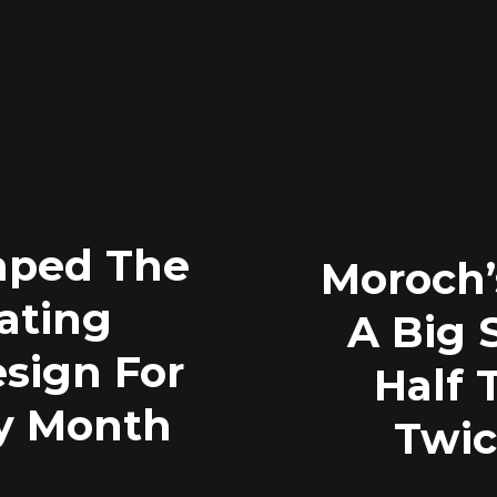
ped The
Moroch
ating
A Big 
esign For
Half 
y Month
Twic