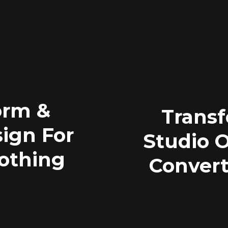
orm &
Transf
ign For
Studio O
lothing
Convert