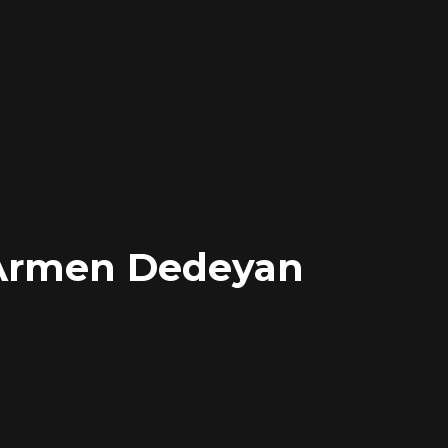
Armen Dedeyan