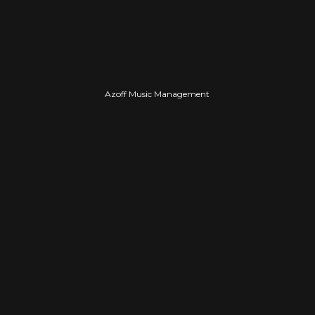
PROFESSIONAL
Azoff Music Management