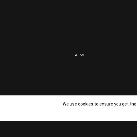
PROFESSIONAL
AEW
We use cookies to ensure you get the