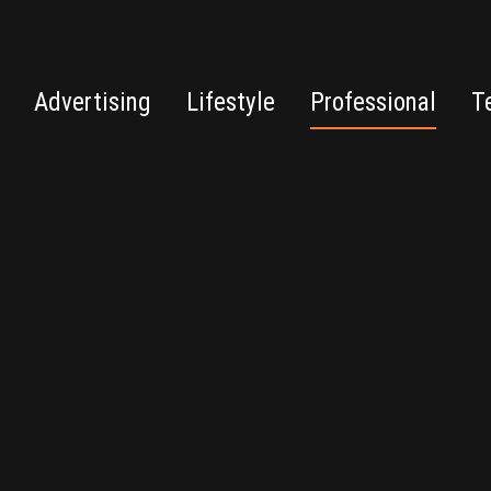
Advertising
Lifestyle
Professional
T