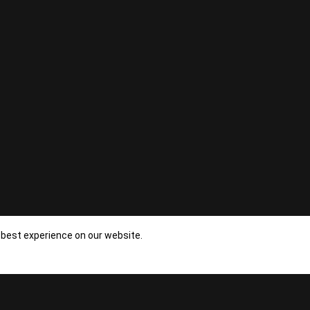
 best experience on our website.