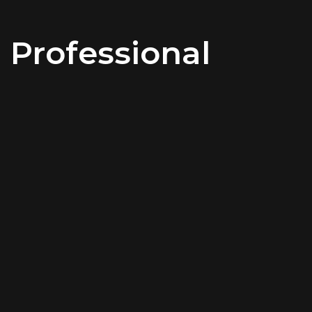
Professional