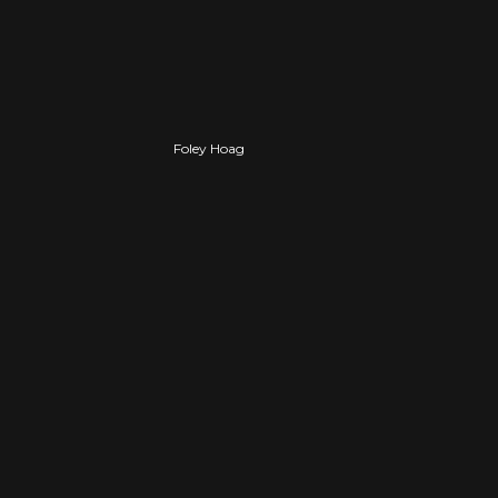
PROFESSIONAL
Foley Hoag