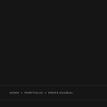
HOME
PORTFOLIO
PROFESSIONAL