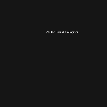
PROFESSIONAL
Willkie Farr & Gallagher